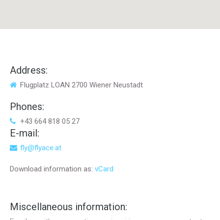
Address:
Flugplatz LOAN 2700 Wiener Neustadt
Phones:
+43 664 818 05 27
E-mail:
fly@flyace.at
Download information as:
vCard
Miscellaneous
information: