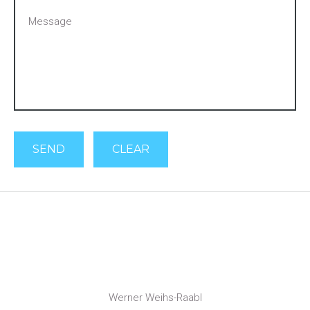
SEND
CLEAR
Werner Weihs-Raabl