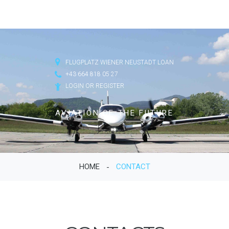
FLUGPLATZ WIENER NEUSTADT LOAN
+43 664 818 05 27
LOGIN OR REGISTER
AVIATION OF THE FUTURE
HOME
CONTACT
-