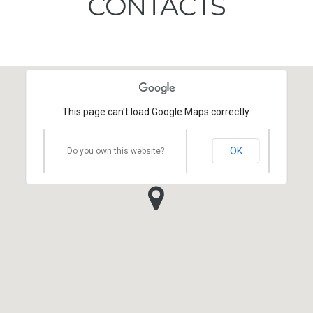
CONTACTS
This page can't load Google Maps correctly.
OK
Do you own this website?