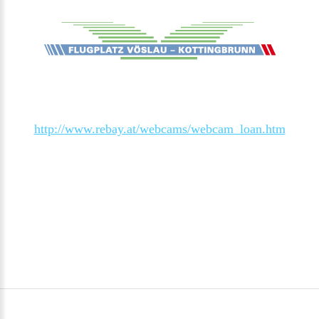
http://www.rebay.at/webcams/webcam_loan.htm