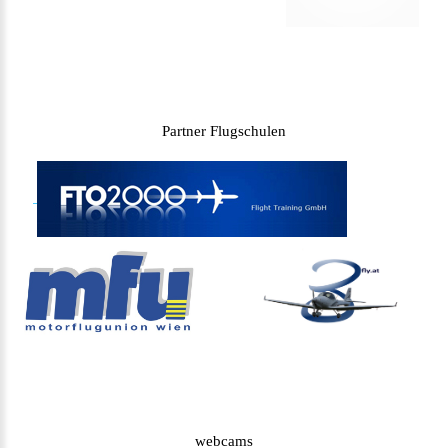
Partner Flugschulen
webcams