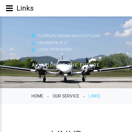
Links
FLUGPLATZ WIENER NEUSTADT LOAN
+43 664 818 05 27
LOGIN OR REGISTER
AVIATION OF THE FUTURE
HOME
OUR SERVICE
LINKS
-
-