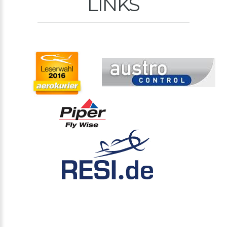
LINKS