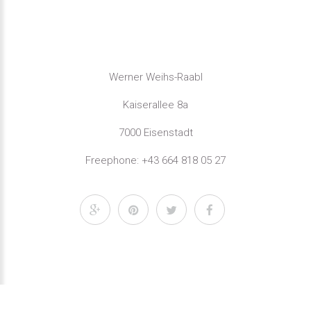
Werner Weihs-Raabl
Kaiserallee 8a
7000 Eisenstadt
Freephone: +43 664 818 05 27